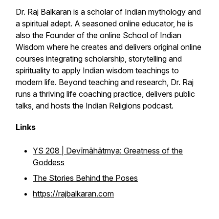
Dr. Raj Balkaran is a scholar of Indian mythology and
a spiritual adept. A seasoned online educator, he is
also the Founder of the online School of Indian
Wisdom where he creates and delivers original online
courses integrating scholarship, storytelling and
spirituality to apply Indian wisdom teachings to
modern life. Beyond teaching and research, Dr. Raj
runs a thriving life coaching practice, delivers public
talks, and hosts the Indian Religions podcast.
Links
YS 208 |
Devīmāhātmya
: Greatness of the
Goddess
The Stories Behind the Poses
https://rajbalkaran.com