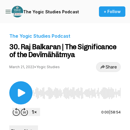
+ Follow
The Yogic Studies Podcast
The Yogic Studies Podcast
30. Raj Balkaran | The Significance
of the Devīmāhātmya
Share
March 21, 2022
•
Yogic Studies
Use Left/Right to seek, Home/End to jump to st
0:00
|
58:54