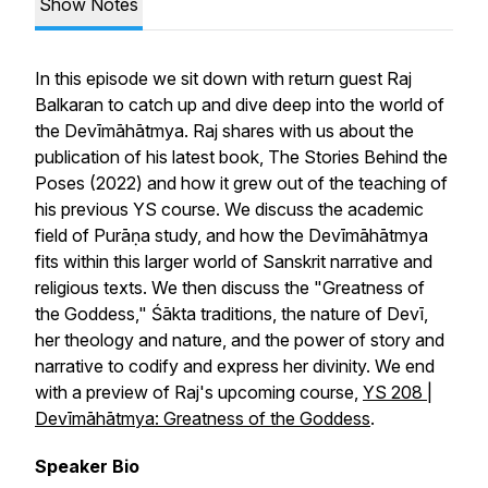
Show Notes
In this episode we sit down with return guest Raj
Balkaran to catch up and dive deep into the world of
the
Devīmāhātmya
. Raj shares with us about the
publication of his latest book,
The Stories Behind the
Poses
(2022) and how it grew out of the teaching of
his previous YS course. We discuss the academic
field of Purāṇa study, and how the
Devīmāhātmya
fits within this larger world of Sanskrit narrative and
religious texts. We then discuss the "Greatness of
the Goddess," Śākta traditions, the nature of Devī,
her theology and nature, and the power of story and
narrative to codify and express her divinity. We end
with a preview of Raj's upcoming course,
YS 208 |
Devīmāhātmya
: Greatness of the Goddess
.
Speaker Bio