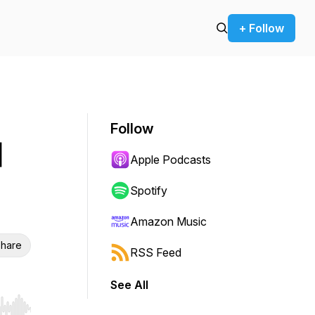
+ Follow
Follow
|
Apple Podcasts
Spotify
Amazon Music
hare
RSS Feed
See All