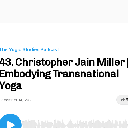
The Yogic Studies Podcast
43. Christopher Jain Miller 
Embodying Transnational
Yoga
S
December 14, 2023