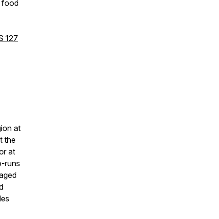
h food
S 127
gion at
t the
or at
o-runs
gaged
d
les