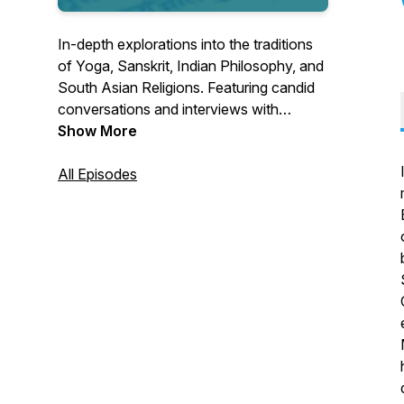
In-depth explorations into the traditions
of Yoga, Sanskrit, Indian Philosophy, and
South Asian Religions. Featuring candid
conversations and interviews with
scholars and educators from around the
Show More
world. Hosted by Seth Powell.
All Episodes