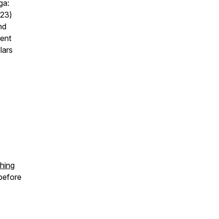
ga:
023)
nd
ment
lars
thing
before