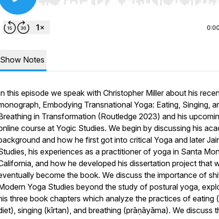
Use Left/Right to seek, Home/End to jump to start o
0:0
Show Notes
In this episode we speak with Christopher Miller about his recen
monograph,
Embodying Transnational Yoga: Eating, Singing, a
Breathing in Transformation
(Routledge 2023) and his upcomi
online course at Yogic Studies. We begin by discussing his ac
background and how he first got into critical Yoga and later Jai
Studies, his experiences as a practitioner of yoga in Santa Mon
California, and how he developed his dissertation project that 
eventually become the book. We discuss the importance of shi
Modern Yoga Studies beyond the study of postural yoga, expl
his three book chapters which analyze the practices of eating 
diet), singing (
kīrtan
), and breathing (
prāṇāyāma
). We discuss t