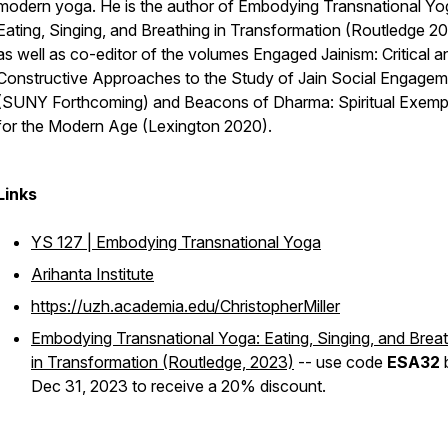
modern yoga. He is the author of
Embodying Transnational Yo
Eating, Singing, and Breathing in Transformation
(Routledge 2
as well as co-editor of the volumes
Engaged Jainism: Critical a
Constructive Approaches to the Study of Jain Social Engage
(SUNY Forthcoming) and
Beacons of Dharma: Spiritual Exemp
for the Modern Age
(Lexington 2020).
Links
YS 127 | Embodying Transnational Yoga
Arihanta Institute
https://uzh.academia.edu/ChristopherMiller
Embodying Transnational Yoga: Eating, Singing, and Brea
in Transformation
(Routledge, 2023)
-- use code
ESA32
Dec 31, 2023 to receive a 20% discount.