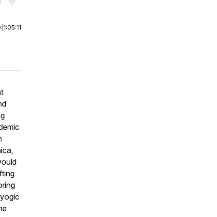
r end. Hold shift to jump forward or backward.
0
|
1:05:11
t
nd
ng
ademic
n
ica,
would
fting
oring
(yogic
he