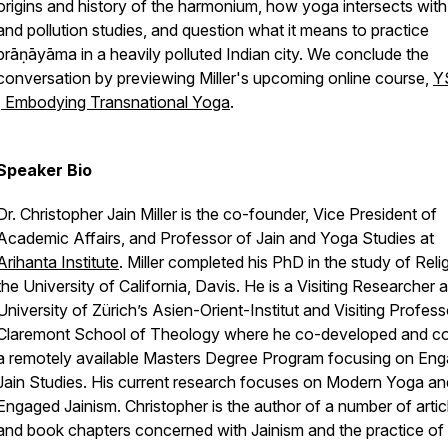
origins and history of the harmonium, how yoga intersects wit
and pollution studies, and question what it means to practice
prāṇāyāma
in a heavily polluted Indian city. We conclude the
conversation by previewing Miller's upcoming online course,
Y
| Embodying Transnational Yoga
.
Speaker Bio
Dr. Christopher Jain Miller is the co-founder, Vice President of
Academic Affairs, and Professor of Jain and Yoga Studies at
Arihanta Institute
. Miller completed his PhD in the study of Reli
the University of California, Davis. He is a Visiting Researcher a
University of Zürich’s Asien-Orient-Institut and Visiting Profess
Claremont School of Theology where he co-developed and c
a remotely available Masters Degree Program focusing on En
Jain Studies. His current research focuses on Modern Yoga an
Engaged Jainism. Christopher is the author of a number of artic
and book chapters concerned with Jainism and the practice of