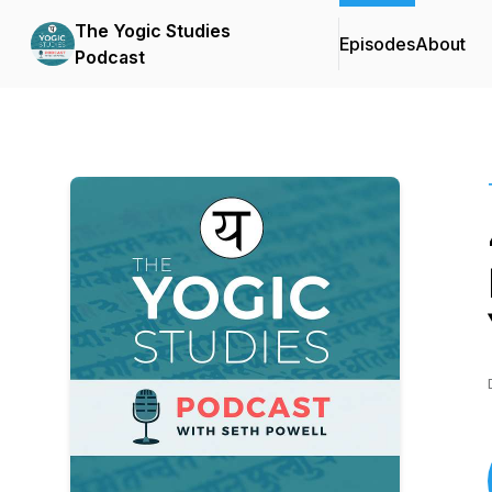
The Yogic Studies
Episodes
About
Podcast