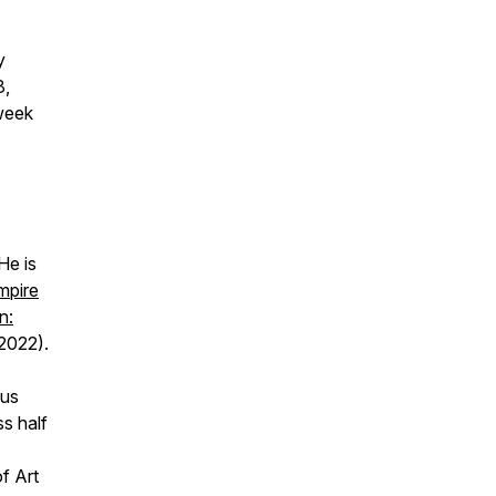
y
8,
-week
He is
mpire
n:
2022).
ous
s half
f Art