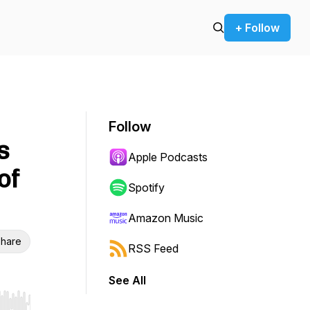
+ Follow
Follow
s
Apple Podcasts
of
Spotify
Amazon Music
hare
RSS Feed
See All