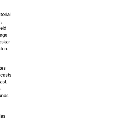
torial
,
held
tage
askar
ture
tes
dcasts
ast
,
s
ounds
las