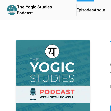
The Yogic Studies
Episodes
About
Podcast