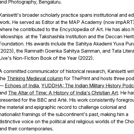
and Photography, Bengaluru.
Kanisetti's broader scholarly practice spans institutional and edi
work. He served as Editor at the MAP Academy (now impART)
where he contributed to the Encyclopedia of Art. He has also 
fellowships at the Takshashila Institution and the Deccan Heri
Foundation. His awards include the Sahitya Akademi Yuva Pur
(2023), the Ramnath Goenka Sahitya Samman, and Tata Litera
Live's Non-Fiction Book of the Year (2022).
A committed communicator of historical research, Kanisetti wri
the
Thinking Medieval column
for
ThePrint
and hosts three po
—
Echoes of India
,
YUDDHA: The Indian Military History Podc
and
The Altar of Time: A History of India's Christian Art
. He ha
presented for the BBC and Arté. His work consistently foregr
the material and epigraphic record to challenge colonial and
nationalist framings of the subcontinent's past, making him a
distinctive voice on the political and religious worlds of the Cho
and their contemporaries.