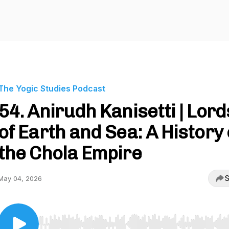
The Yogic Studies Podcast
54. Anirudh Kanisetti | Lord
of Earth and Sea: A History 
the Chola Empire
S
May 04, 2026