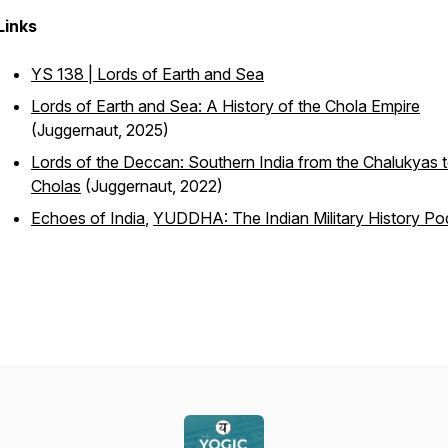
Links
YS 138 | Lords of Earth and Sea
Lords of Earth and Sea: A History of the Chola Empire
(Juggernaut, 2025)
Lords of the Deccan: Southern India from the Chalukyas t
Cholas
(Juggernaut, 2022)
Echoes of India
,
YUDDHA: The Indian Military History Po