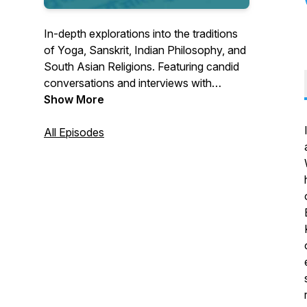
In-depth explorations into the traditions
of Yoga, Sanskrit, Indian Philosophy, and
South Asian Religions. Featuring candid
conversations and interviews with
scholars and educators from around the
Show More
world. Hosted by Seth Powell.
All Episodes