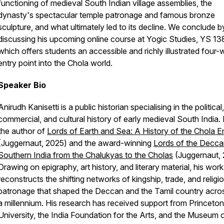
functioning of medieval South Indian village assemblies, the
dynasty's spectacular temple patronage and famous bronze
sculpture, and what ultimately led to its decline. We conclude b
discussing his upcoming online course at Yogic Studies, YS 13
which offers students an accessible and richly illustrated four
entry point into the Chola world.
Speaker Bio
Anirudh Kanisetti is a public historian specialising in the political,
commercial, and cultural history of early medieval South India. 
the author of
Lords of Earth and Sea: A History of the Chola E
(Juggernaut, 2025) and the award-winning
Lords of the Decca
Southern India from the Chalukyas to the Cholas
(Juggernaut, 
Drawing on epigraphy, art history, and literary material, his work
reconstructs the shifting networks of kingship, trade, and religi
patronage that shaped the Deccan and the Tamil country acros
a millennium. His research has received support from Princeton
University, the India Foundation for the Arts, and the Museum o