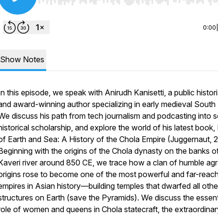
Use Left/Right to seek, Home/End to jump to start o
0:00
Show Notes
In this episode, we speak with Anirudh Kanisetti, a public histor
and award-winning author specializing in early medieval South 
We discuss his path from tech journalism and podcasting into s
historical scholarship, and explore the world of his latest book,
of Earth and Sea: A History of the Chola Empire
(Juggernaut, 2
Beginning with the origins of the Chola dynasty on the banks o
Kaveri river around 850 CE, we trace how a clan of humble agr
origins rose to become one of the most powerful and far-reac
empires in Asian history—building temples that dwarfed all othe
structures on Earth (save the Pyramids). We discuss the essent
role of women and queens in Chola statecraft, the extraordinar