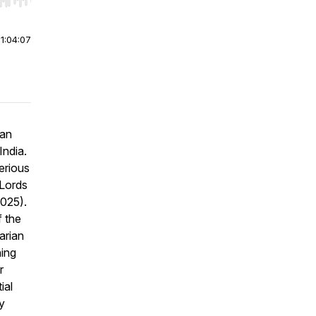
r end. Hold shift to jump forward or backward.
|
1:04:07
ian
India.
erious
Lords
025).
f the
arian
hing
r
ial
y